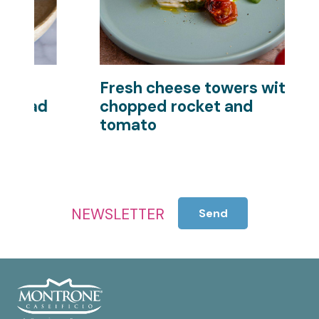
Fresh cheese towers with
P
d
chopped rocket and
s
tomato
NEWSLETTER
Send