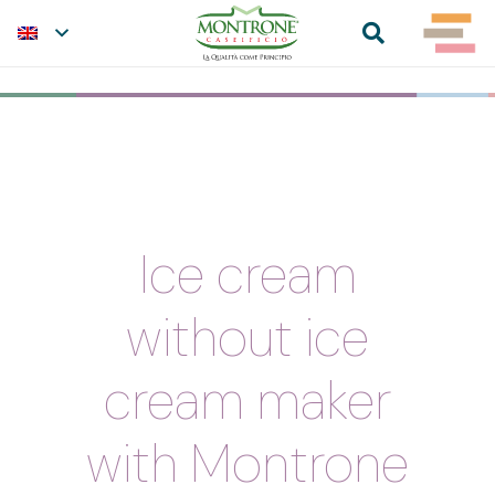
Ice cream
without ice
cream maker
with Montrone