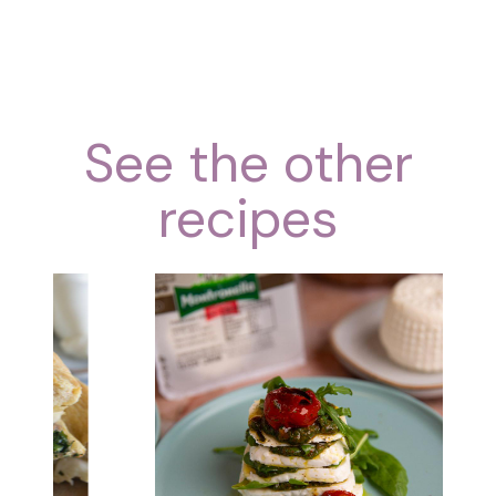
See the other
recipes