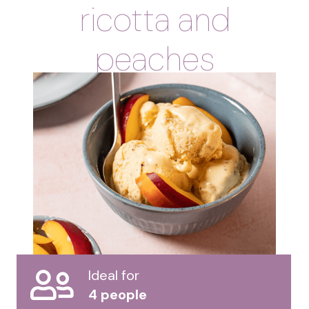
ricotta and
peaches
Ideal for
4 people