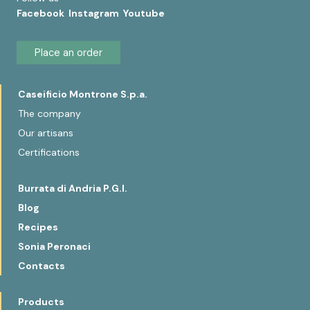
Facebook
Instagram
Youtube
Place an order
Caseificio Montrone S.p.a.
The company
Our artisans
Certifications
Burrata di Andria P.G.I.
Blog
Recipes
Sonia Peronaci
Contacts
Products