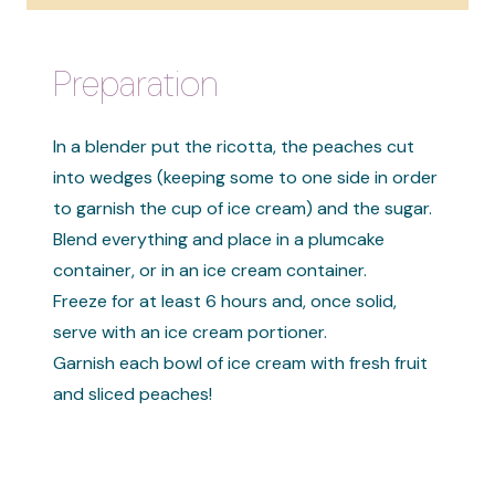
Preparation
In a blender put the ricotta, the peaches cut
into wedges (keeping some to one side in order
to garnish the cup of ice cream) and the sugar.
Blend everything and place in a plumcake
container, or in an ice cream container.
Freeze for at least 6 hours and, once solid,
serve with an ice cream portioner.
Garnish each bowl of ice cream with fresh fruit
and sliced ​​peaches!