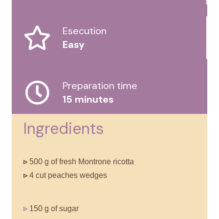
Esecution
Easy
Preparation time
15 minutes
Ingredients
▹
500 g of fresh Montrone ricotta
▹
4 cut peaches wedges
▹
150 g of sugar