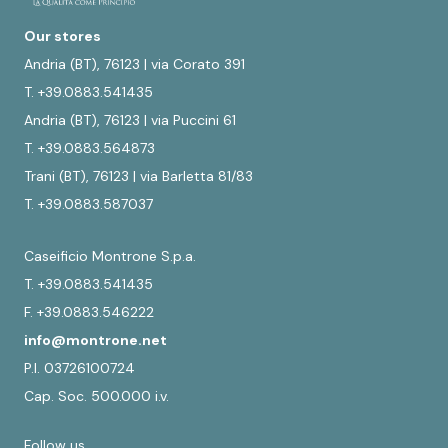
Our stores
Andria (BT), 76123 | via Corato 391
T. +39.0883.541435
Andria (BT), 76123 | via Puccini 61
T. +39.0883.564873
Trani (BT), 76123 | via Barletta 81/83
T. +39.0883.587037
Caseificio Montrone S.p.a.
T. +39.0883.541435
F. +39.0883.546222
info@montrone.net
P.I. 03726100724
Cap. Soc. 500.000 i.v.
Follow us