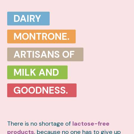
DAIRY
MONTRONE.
ARTISANS OF
MILK AND
GOODNESS.
There is no shortage of
lactose-free
products
, because no one has to give up