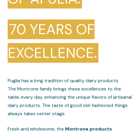
70 YEARS OF
EXCELLENCE.
Puglia has a long tradition of quality dairy products.
The Montrone family brings these excellences to the
table, every day, enhancing the unique flavors of artisanal
dairy products. The taste of good old-fashioned things
always takes center stage.
Fresh and wholesome, the
Montrone products