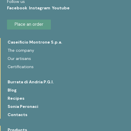
Follow us
Facebook
Instagram
Youtube
Place an order
Caseificio Montrone S.p.a.
The company
Our artisans
Certifications
Burrata di Andria P.G.I.
Blog
Recipes
Sonia Peronaci
Contacts
Products