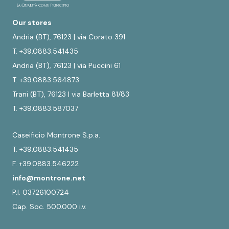
Our stores
Andria (BT), 76123 | via Corato 391
T. +39.0883.541435
Andria (BT), 76123 | via Puccini 61
T. +39.0883.564873
Trani (BT), 76123 | via Barletta 81/83
T. +39.0883.587037
Caseificio Montrone S.p.a.
T. +39.0883.541435
F. +39.0883.546222
info@montrone.net
P.I. 03726100724
Cap. Soc. 500.000 i.v.