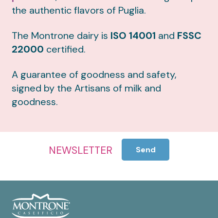
the authentic flavors of Puglia.
The Montrone dairy is
ISO 14001
and
FSSC
22000
certified.
A guarantee of goodness and safety,
signed by the Artisans of milk and
goodness.
NEWSLETTER
Send