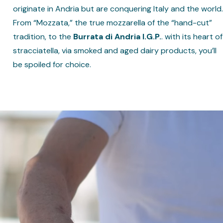
originate in Andria but are conquering Italy and the world.
From “Mozzata,” the true mozzarella of the “hand-cut”
tradition, to the
Burrata di Andria I.G.P.
. with its heart of
stracciatella, via smoked and aged dairy products, you’ll
be spoiled for choice.