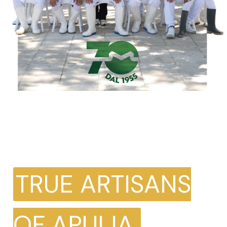
TRUE ARTISANS
OF APULIA.