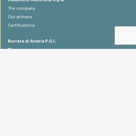
The company
Our artisans
Certifications
Burrata di Andria P.G.I.
Blog
Recipes
Sonia Peronaci
Contacts
Products
Fior di latte
Scamorza
Smoked and seasoned
Burrata di Andria P.G.I.
Primosale