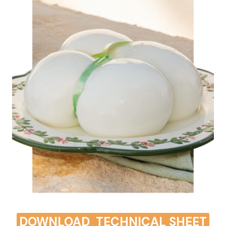
DOWNLOAD
TECHNICAL SHEET