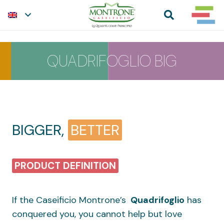
QUADRIFOGLIO BIG
BIGGER,
BETTER
PRODUCT DEFINITION
If the Caseificio Montrone’s
Quadrifoglio
has
conquered you, you cannot help but love