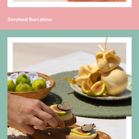
Smoked Burratina