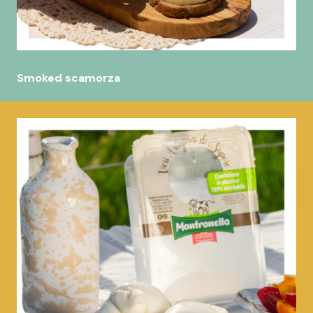
Smoked scamorza