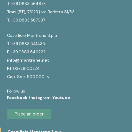
T. +39.0883.564873
Trani (BT), 76123 | via Barletta 81/83
T. +39.0883.587037
Caseificio Montrone S.p.a.
T. +39.0883.541435
F. +39.0883.546222
info@montrone.net
P.I. 03726100724
Cap. Soc. 500.000 i.v.
Follow us
Facebook
Instagram
Youtube
Place an order
Caseificio Montrone S.p.a.