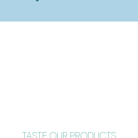
TASTE OUR PRODUCTS