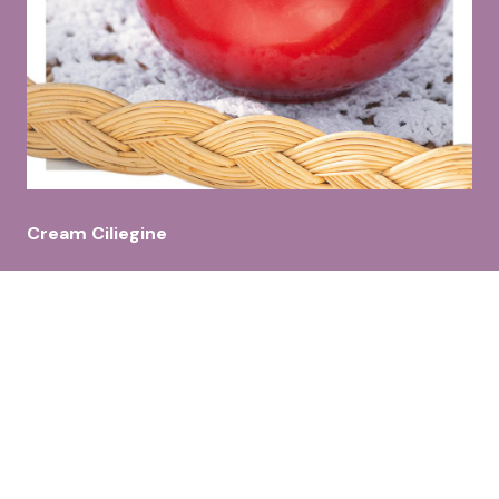
Cream Ciliegine