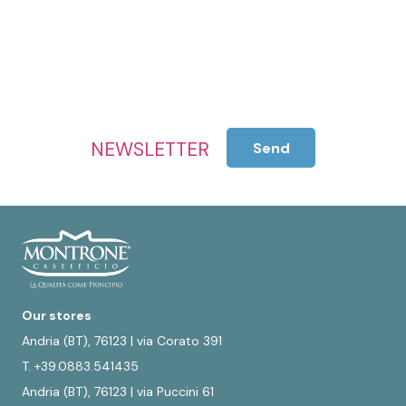
NEWSLETTER
Send
Our stores
Andria (BT), 76123 | via Corato 391
T. +39.0883.541435
Andria (BT), 76123 | via Puccini 61