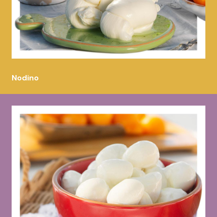
Nodino