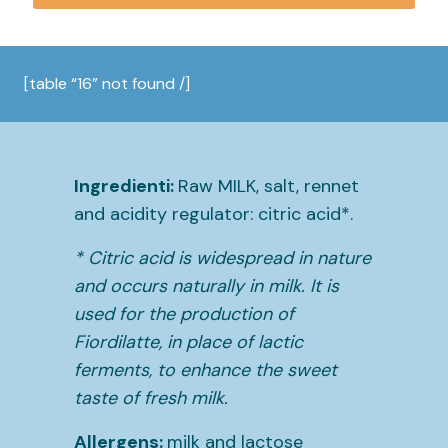
[table “16” not found /]
Ingredienti:
Raw MILK, salt, rennet
and acidity regulator: citric acid*.
* Citric acid is widespread in nature
and occurs naturally in milk. It is
used for the production of
Fiordilatte, in place of lactic
ferments, to enhance the sweet
taste of fresh milk.
Allergens:
milk and lactose