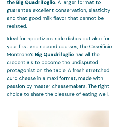
the
Big
Quadrifoglio
. A larger format to
guarantee excellent conservation, elasticity
and that good milk flavor that cannot be
resisted.
Ideal for appetizers, side dishes but also for
your first and second courses, the Caseificio
Montrone’s
Big
Quadrifoglio
has all the
credentials to become the undisputed
protagonist on the table. A fresh stretched
curd cheese in a maxi format, made with
passion by master cheesemakers. The right
choice to share the pleasure of eating well.